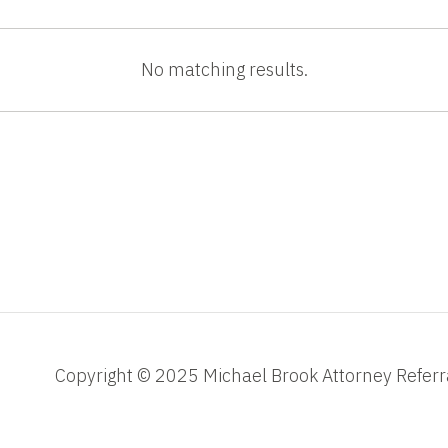
No matching results.
Copyright © 2025 Michael Brook Attorney Referr