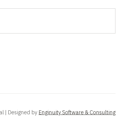
al | Designed by
Enginuity Software & Consulting