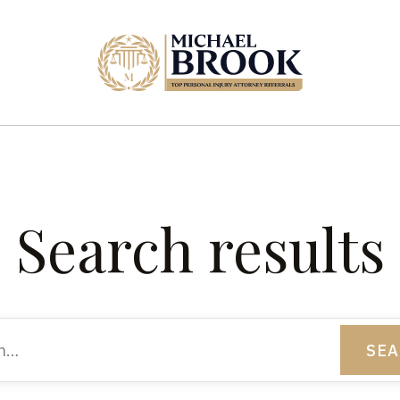
Search results