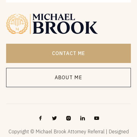
CONTACT ME
ABOUT ME





Copyright © Michael Brook Attorney Referral | Designed