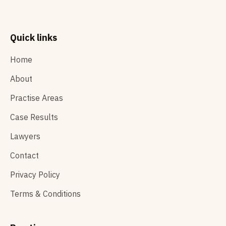
Quick links
Home
About
Practise Areas
Case Results
Lawyers
Contact
Privacy Policy
Terms & Conditions