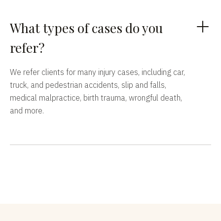
What types of cases do you
refer?
We refer clients for many injury cases, including car,
truck, and pedestrian accidents, slip and falls,
medical malpractice, birth trauma, wrongful death,
and more.