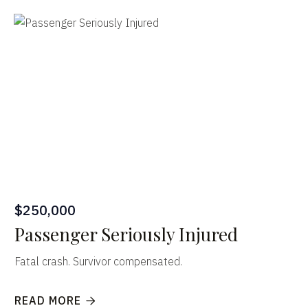
$250,000
Passenger Seriously Injured
Fatal crash. Survivor compensated.
READ MORE
