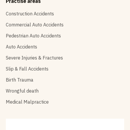
Practise areas
Construction Accidents
Commercial Auto Accidents
Pedestrian Auto Accidents
Auto Accidents
Severe Injuries & Fractures
Slip & Fall Accidents
Birth Trauma
Wrongful death
Medical Malpractice