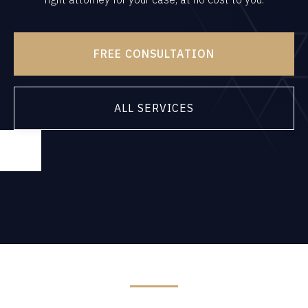
FREE CONSULTATION
ALL SERVICES