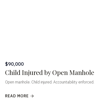
$90,000
Child Injured by Open Manhole
Open manhole. Child injured. Accountability enforced.
READ MORE
