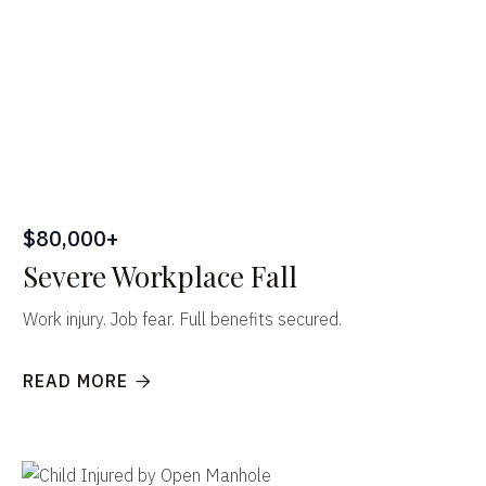
$80,000+
Severe Workplace Fall
Work injury. Job fear. Full benefits secured.
READ MORE
