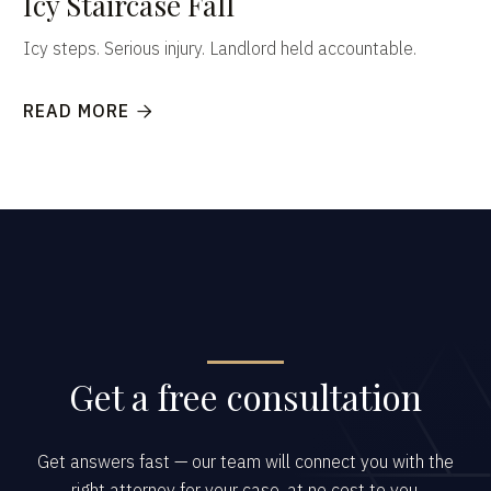
Icy Staircase Fall
Icy steps. Serious injury. Landlord held accountable.
READ MORE

Get a free consultation
Get answers fast — our team will connect you with the
right attorney for your case, at no cost to you.