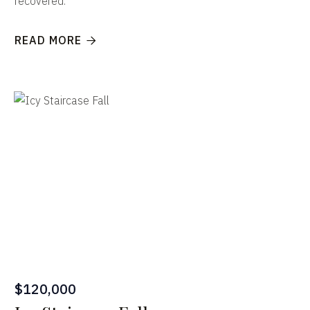
recovered.
READ MORE

$120,000