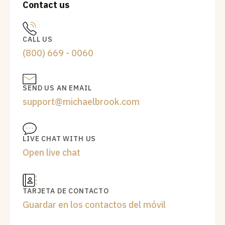
Contact us
CALL US
(800) 669 - 0060
SEND US AN EMAIL
support@michaelbrook.com
LIVE CHAT WITH US
Open live chat
TARJETA DE CONTACTO
Guardar en los contactos del móvil