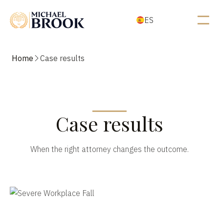
ES
Home
Case results
Case results
When the right attorney changes the outcome.