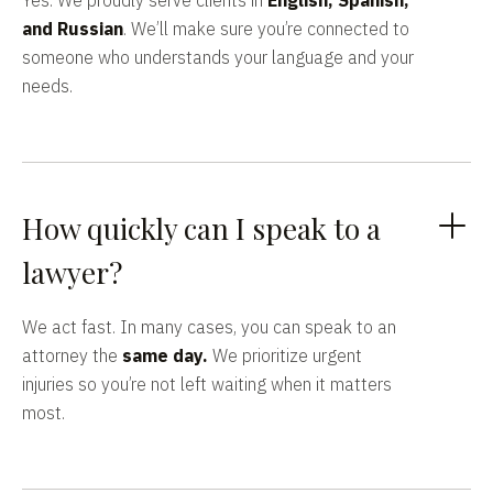
Yes. We proudly serve clients in
English, Spanish,
and Russian
. We’ll make sure you’re connected to
someone who understands your language and your
needs.
How quickly can I speak to a
lawyer?
We act fast. In many cases, you can speak to an
attorney the
same day.
We prioritize urgent
injuries so you’re not left waiting when it matters
most.