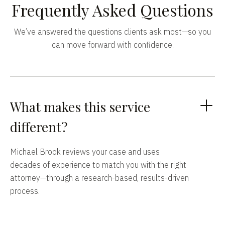
Frequently Asked Questions
We’ve answered the questions clients ask most—so you
can move forward with confidence.
What makes this service
different?
Michael Brook reviews your case and uses
decades of experience to match you with the right
attorney—through a research-based, results-driven
process.