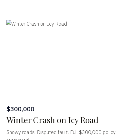
$300,000
Winter Crash on Icy Road
Snowy roads. Disputed fault. Full $300,000 policy