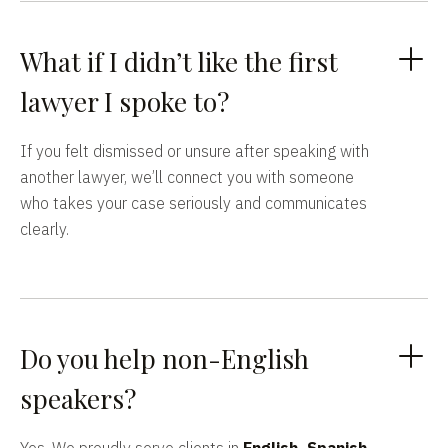
What if I didn’t like the first
lawyer I spoke to?
If you felt dismissed or unsure after speaking with
another lawyer, we’ll connect you with someone
who takes your case seriously and communicates
clearly.
Do you help non-English
speakers?