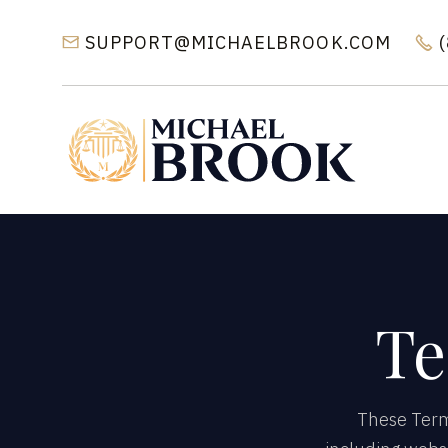
SUPPORT@MICHAELBROOK.COM


Te
These Terms