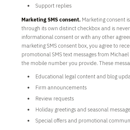
Support replies
Marketing SMS consent.
Marketing consent is
through its own distinct checkbox and is nev
informational consent or with any other agre
marketing SMS consent box, you agree to rec
promotional SMS text messages from Michael B
the mobile number you provide. These messa
Educational legal content and blog upd
Firm announcements
Review requests
Holiday greetings and seasonal messag
Special offers and promotional commun