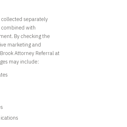
 collected separately
er combined with
ement. By checking the
eive marketing and
rook Attorney Referral at
ges may include:
ates
es
ications