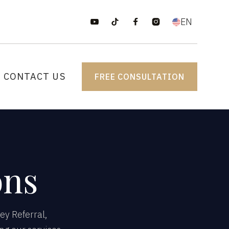
EN




CONTACT US
FREE CONSULTATION
ons
ey Referral,