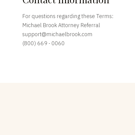
For questions regarding these Terms:
Michael Brook Attorney Referral
support@michaelbrook.com
(800) 669 - 0060