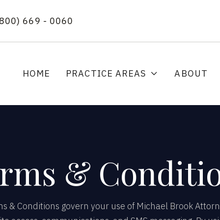
(800) 669 - 0060
HOME
PRACTICE AREAS
ABOUT

rms & Conditi
 & Conditions govern your use of Michael Brook Attorn