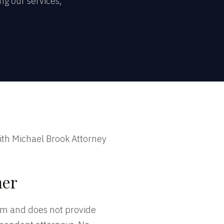
g our services,
ith Michael Brook Attorney
mer
irm and does not provide