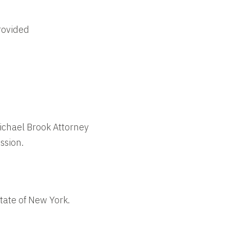
rovided
Michael Brook Attorney
ssion.
tate of New York.