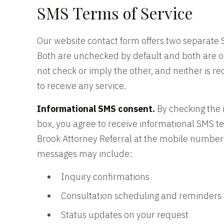
SMS Terms of Service
Our website contact form offers two separate
Both are unchecked by default and both are o
not check or imply the other, and neither is r
to receive any service.
Informational SMS consent.
By checking the 
box, you agree to receive informational SMS 
Brook Attorney Referral at the mobile number
messages may include:
Inquiry confirmations
Consultation scheduling and reminders
Status updates on your request