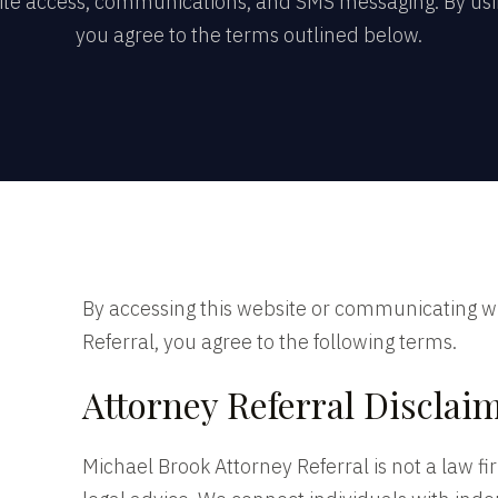
ite access, communications, and SMS messaging. By usin
you agree to the terms outlined below.
By accessing this website or communicating w
Referral, you agree to the following terms.
Attorney Referral Disclai
Michael Brook Attorney Referral is not a law f