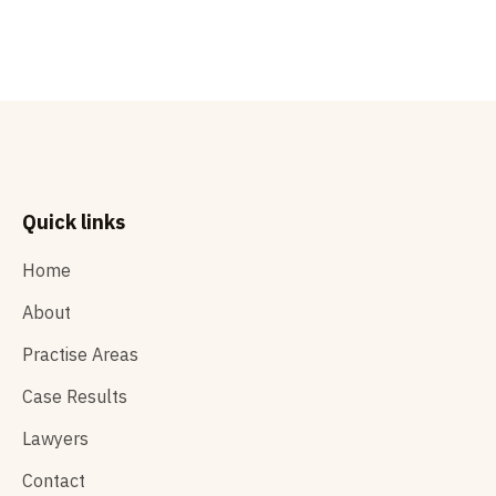
READ MORE

Quick links
Home
About
Practise Areas
Case Results
Lawyers
Contact