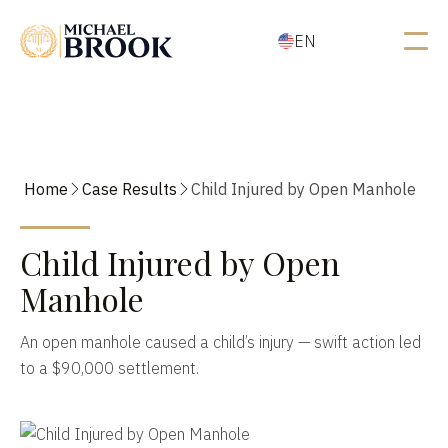
EN
Home
Case Results
Child Injured by Open Manhole
Child Injured by Open
Manhole
An open manhole caused a child’s injury — swift action led
to a $90,000 settlement.