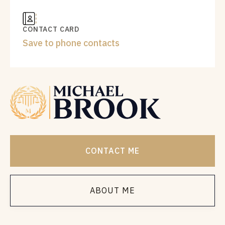
CONTACT CARD
Save to phone contacts
CONTACT ME
ABOUT ME