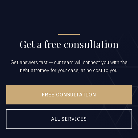
Get a free consultation
Get answers fast — our team will connect you with the
right attorney for your case, at no cost to you.
FREE CONSULTATION
ALL SERVICES