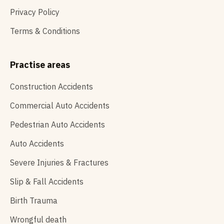
Privacy Policy
Terms & Conditions
Practise areas
Construction Accidents
Commercial Auto Accidents
Pedestrian Auto Accidents
Auto Accidents
Severe Injuries & Fractures
Slip & Fall Accidents
Birth Trauma
Wrongful death