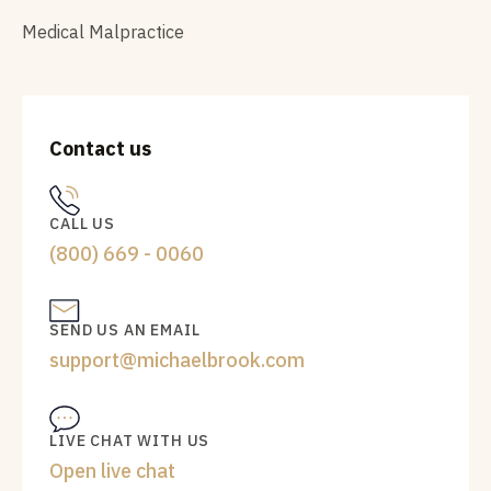
Medical Malpractice
Contact us
CALL US
(800) 669 - 0060
SEND US AN EMAIL
support@michaelbrook.com
LIVE CHAT WITH US
Open live chat