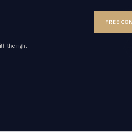
FREE CO
th the right