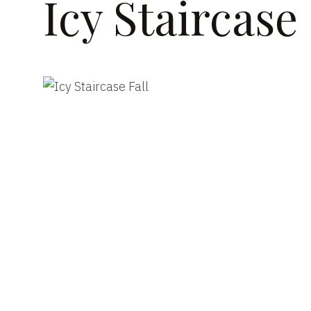
Icy Staircase 
DATE
CLI