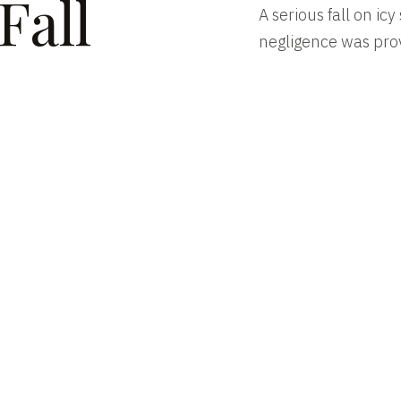
Fall
A serious fall on ic
negligence was pro
ENT
SERVICES