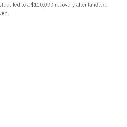
y steps led to a $120,000 recovery after landlord
ven.
RESULTS