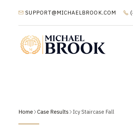
SUPPORT@MICHAELBROOK.COM


Home
Case Results
Icy Staircase Fall