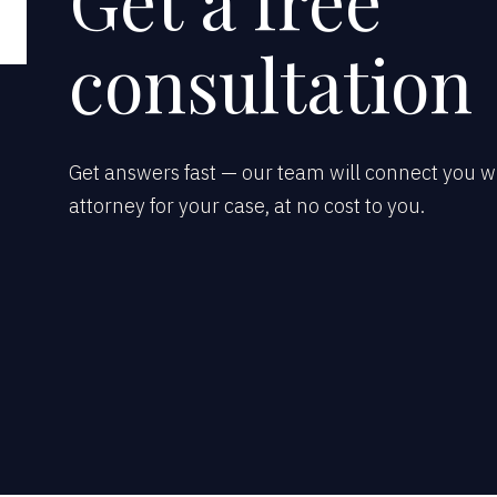
Get a free
consultation
Get answers fast — our team will connect you wi
attorney for your case, at no cost to you.