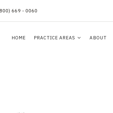
(800) 669 - 0060
HOME
PRACTICE AREAS
ABOUT
