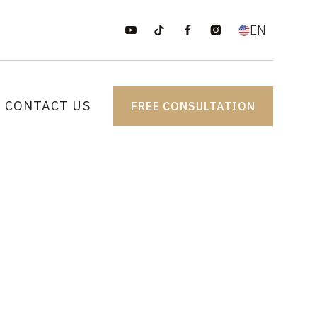
EN




CONTACT US
FREE CONSULTATION