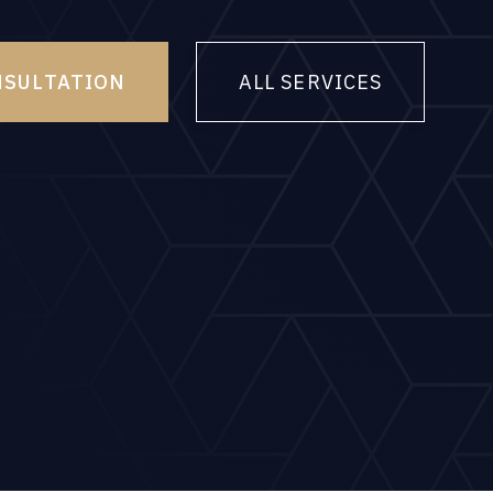
NSULTATION
ALL SERVICES